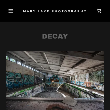
MARY LAKE PHOTOGRAPHY
DECAY